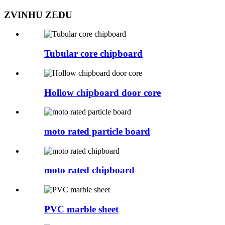
ZVINHU ZEDU
Tubular core chipboard
Hollow chipboard door core
moto rated particle board
moto rated chipboard
PVC marble sheet