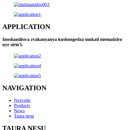
APPLICATION
Inoshandiswa zvakanyanya kushongedza mukati memadziro
uye sirin'i.
NAVIGATION
Nezvedu
Products
News
Taura nesu
TAURA NESU