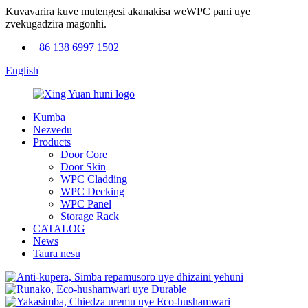
Kuvavarira kuve mutengesi akanakisa weWPC pani uye
zvekugadzira magonhi.
+86 138 6997 1502
English
Kumba
Nezvedu
Products
Door Core
Door Skin
WPC Cladding
WPC Decking
WPC Panel
Storage Rack
CATALOG
News
Taura nesu