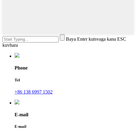
Baya Enter kutsvaga kana ESC
kuvhara
Phone
Tel
+86 138 6997 1502
E-mail
E-mail