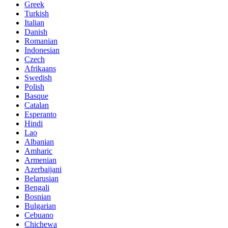
Greek
Turkish
Italian
Danish
Romanian
Indonesian
Czech
Afrikaans
Swedish
Polish
Basque
Catalan
Esperanto
Hindi
Lao
Albanian
Amharic
Armenian
Azerbaijani
Belarusian
Bengali
Bosnian
Bulgarian
Cebuano
Chichewa