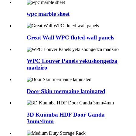
wpc marble sheet
Great Wall WPC fluted wall panels
WPC Louver Panels yekushongedza
madziro
Door Skin mermaine laminated
3D Kuumba HDF Door Ganda
3mm/4mm