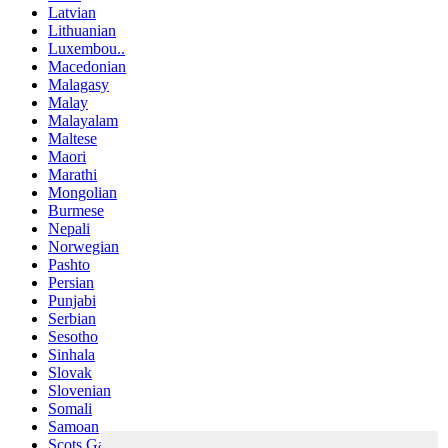
Latvian
Lithuanian
Luxembou..
Macedonian
Malagasy
Malay
Malayalam
Maltese
Maori
Marathi
Mongolian
Burmese
Nepali
Norwegian
Pashto
Persian
Punjabi
Serbian
Sesotho
Sinhala
Slovak
Slovenian
Somali
Samoan
Scots Gaelic