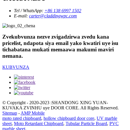
Tel / WhatsApp:
+86 138 6997 1502
E-mail:
carter@claddingwpc.com
Zvekubvunza nezve zvigadzirwa zvedu kana
pricelist, ndapota siya email yako kwatiri uye isu
tichabatana mukati memaawa makumi maviri
nemana.
KUBVUNZA
© Copyright - 2020-2023 :SHANDONG XING YUAN-
KUVAKA ZVINHU uye DOOR CORE. All Rights Reserved.
Sitemap
-
AMP Mobile
moto rated chipboard
,
hollow chipboard door core
,
UV marble
sheet
,
Moto Retardant Chipboard
,
Tubular Particle Board
,
PVC
marble sheet
,