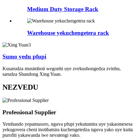
Medium Duty Storage Rack
Warehouse yekuchengetera rack
Sumo yedu pfupi
Kusarudza musimboti wegonhi uye zvekushongedza zvinhu,
sarudza Shandong Xing Yuan.
NEZVEDU
Professional Supplier
Yemhando yepamusoro, nguva pfupi yekutumira uye yakaomesesa
yekugovera cheni inotibatsira kuchengetedza nguva yako uye kuita
purofiti yakawanda iwe nevatengi vako.