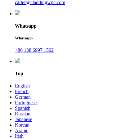
carter@claddingwpc.com
Whatsapp
Whatsapp
+86 138 6997 1502
Top
English
French
German
Portuguese
Spanish
Russian
Japanese
Korean
Arabic
Irish