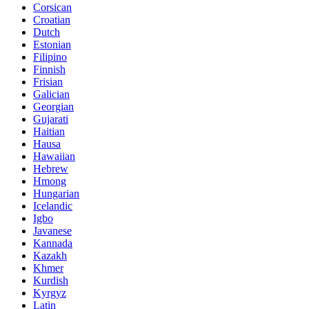
Corsican
Croatian
Dutch
Estonian
Filipino
Finnish
Frisian
Galician
Georgian
Gujarati
Haitian
Hausa
Hawaiian
Hebrew
Hmong
Hungarian
Icelandic
Igbo
Javanese
Kannada
Kazakh
Khmer
Kurdish
Kyrgyz
Latin