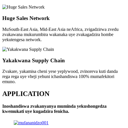
Huge Sales Network
MuSouth-East Asia, Mid-East Asia neAfrica, zvigadzirwa zvedu
zvakawana mukurumbira wakanaka uye zvakagadzira hombe
yekutengesa network.
Yakakwana Supply Chain
Zvakare, yakamisa cheni yese yeplywood, zvinoreva kuti danda
rega rega uye vheji yehuni ichashandiswa 100% mumafekitori
emuno.
APPLICATION
Inoshandiswa zvakanyanya muminda yekushongedza
kwemukati uye kugadzira fenicha.